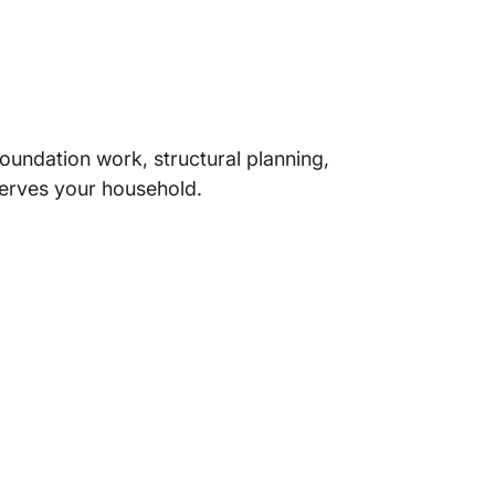
oundation work, structural planning,
 serves your household.