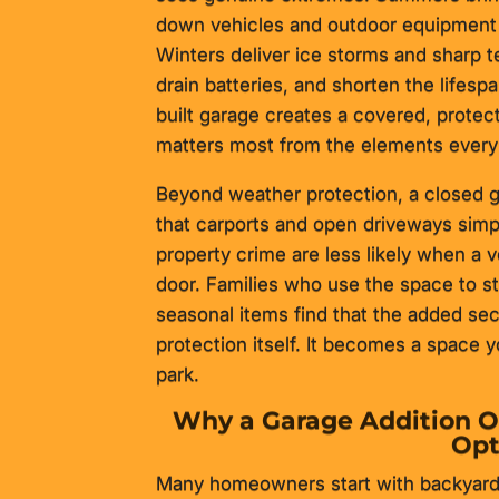
down vehicles and outdoor equipment 
Winters deliver ice storms and sharp 
drain batteries, and shorten the lifesp
built garage creates a covered, prote
matters most from the elements every 
Beyond weather protection, a closed ga
that carports and open driveways simp
property crime are less likely when a v
door. Families who use the space to sto
seasonal items find that the added secu
protection itself. It becomes a space y
park.
Why a Garage Addition O
Opt
Many homeowners start with backyard s