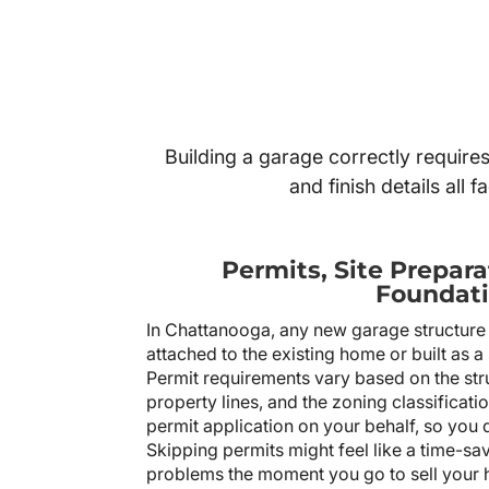
Building a garage correctly require
and finish details all
Permits, Site Prepara
Foundati
In Chattanooga, any new garage structure r
attached to the existing home or built as a
Permit requirements vary based on the struc
property lines, and the zoning classificati
permit application on your behalf, so you 
Skipping permits might feel like a time-saver
problems the moment you go to sell your