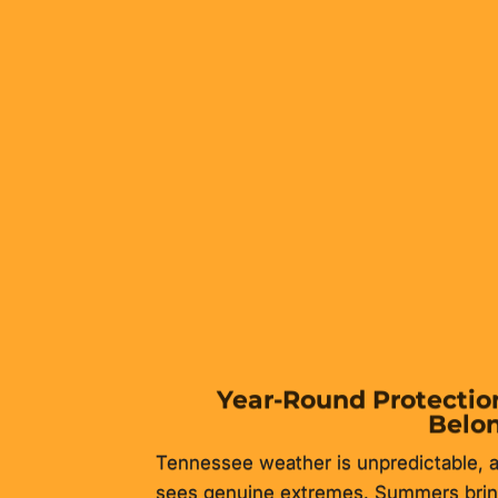
ost practical home improvements available to Tennesse
 dedicated storage, and adds measurable resale value
Year-Round Protection
Belo
Tennessee weather is unpredictable, a
sees genuine extremes. Summers bring