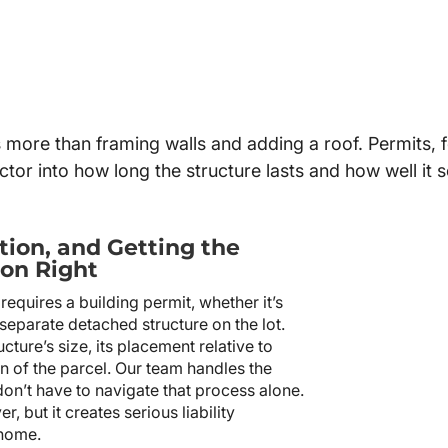
s more than framing walls and adding a roof. Permits, f
 factor into how long the structure lasts and how well it
tion, and Getting the
on Right
equires a building permit, whether it’s
 separate detached structure on the lot.
ture’s size, its placement relative to
on of the parcel. Our team handles the
don’t have to navigate that process alone.
, but it creates serious liability
 home.