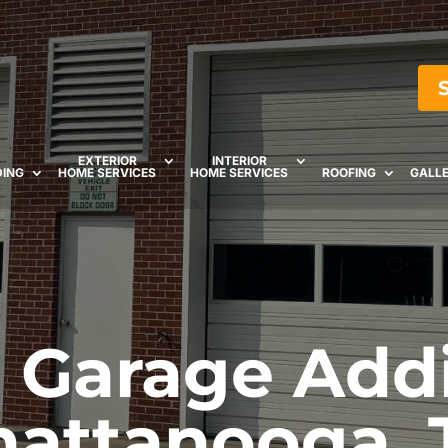
EXTERIOR
INTERIOR
DING
HOME SERVICES
HOME SERVICES
ROOFING
GALL
Garage Addi
hattanooga, 