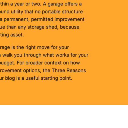
thin a year or two. A garage offers a
ound utility that no portable structure
o a permanent, permitted improvement
alue than any storage shed, because
sting asset.
rage is the right move for your
 walk you through what works for your
 budget. For broader context on how
provement options, the Three Reasons
 blog is a useful starting point.