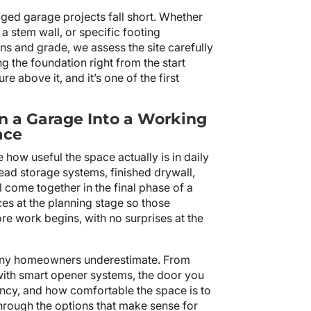
ed garage projects fall short. Whether
 a stem wall, or specific footing
ns and grade, we assess the site carefully
the foundation right from the start
re above it, and it’s one of the first
n a Garage Into a Working
ace
ne how useful the space actually is in daily
head storage systems, finished drywall,
ll come together in the final phase of a
es at the planning stage so those
ore work begins, with no surprises at the
many homeowners underestimate. From
with smart opener systems, the door you
ency, and how comfortable the space is to
through the options that make sense for