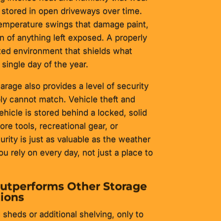
stored in open driveways over time.
temperature swings that damage paint,
an of anything left exposed. A properly
cted environment that shields what
single day of the year.
rage also provides a level of security
ly cannot match. Vehicle theft and
ehicle is stored behind a locked, solid
re tools, recreational gear, or
rity is just as valuable as the weather
ou rely on every day, not just a place to
utperforms Other Storage
ions
heds or additional shelving, only to