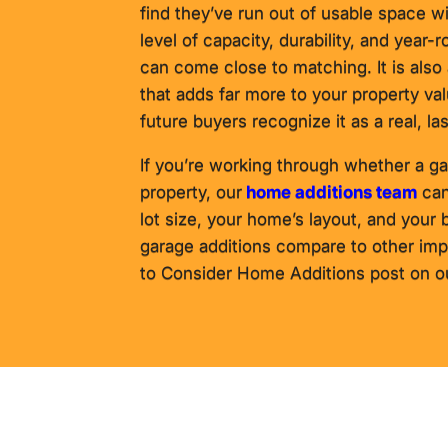
find they’ve run out of usable space wi
level of capacity, durability, and year-r
can come close to matching. It is als
that adds far more to your property v
future buyers recognize it as a real, la
If you’re working through whether a ga
property, our
home additions team
can
lot size, your home’s layout, and your
garage additions compare to other im
to Consider Home Additions post on our