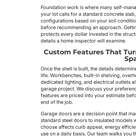
Foundation work is where many self-manag
your lot calls for a standard concrete slab,
configurations based on your soil conditio
before recommending an approach. Getting 
protects every dollar invested in the structu
details a home inspector will examine.
Custom Features That Tur
Sp
Once the shell is built, the details determi
life. Workbenches, built-in shelving, over
dedicated lighting, and electrical outlets a
garage project. We discuss your preferenc
features are priced into your estimate bef
end of the job.
Garage doors are a decision point that 
standard steel doors to insulated models 
choose affects curb appeal, energy effici
use on a daily basis. Our team walks you 