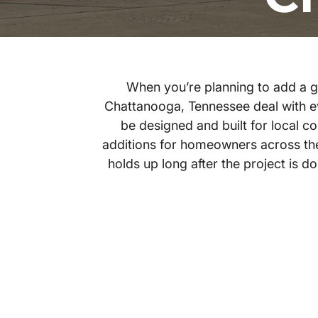
When you’re planning to add a ga
Chattanooga, Tennessee deal with e
be designed and built for local 
additions for homeowners across the 
holds up long after the project is 