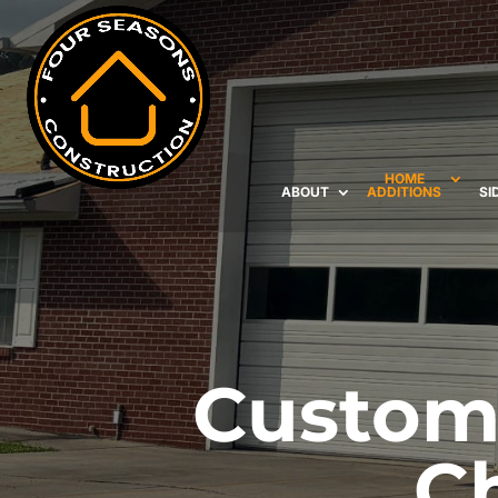
HOME
ABOUT
ADDITIONS
SI
Custom 
C