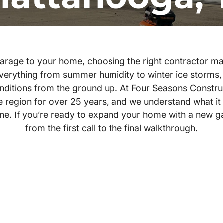
rage to your home, choosing the right contractor mak
verything from summer humidity to winter ice storms,
conditions from the ground up. At Four Seasons Constru
region for over 25 years, and we understand what it t
done. If you’re ready to expand your home with a new g
from the first call to the final walkthrough.