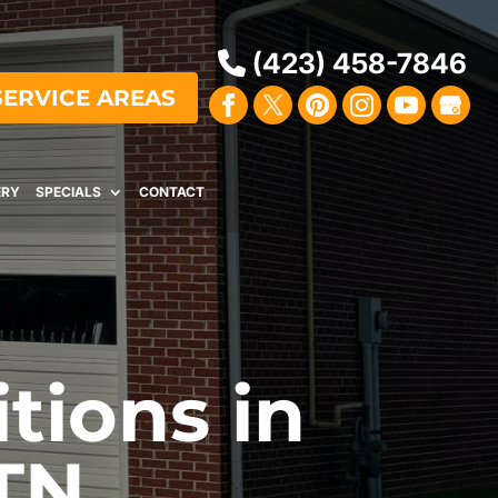
(423) 458-7846
SERVICE AREAS
ERY
SPECIALS
CONTACT
tions in
TN