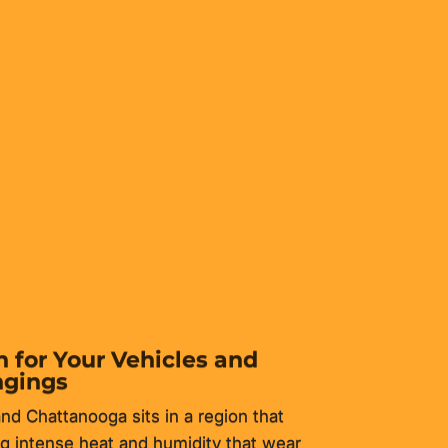
e property owners. It protects
 to your home.
 for Your Vehicles and
ngings
nd Chattanooga sits in a region that
 intense heat and humidity that wear