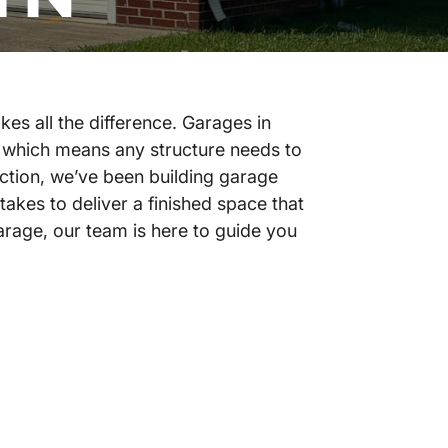
es all the difference. Garages in
 which means any structure needs to
ction, we’ve been building garage
akes to deliver a finished space that
arage, our team is here to guide you