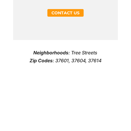
CONTACT US
Neighborhoods
: Tree Streets
Zip Codes
: 37601, 37604, 37614