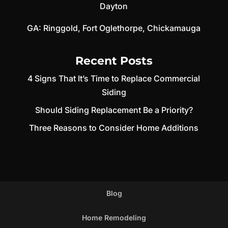
Dayton
GA:
Ringgold
,
Fort Oglethorpe
,
Chickamauga
Recent Posts
4 Signs That It’s Time to Replace Commercial
Siding
Should Siding Replacement Be a Priority?
Three Reasons to Consider Home Additions
Blog
Home Remodeling