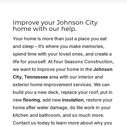
Improve your Johnson City
home with our help.
Your home is more than just a place you eat
and sleep – it’s where you make memories,
spend time with your loved ones, and create a
life for yourself. At Four Seasons Construction,
we want to improve your home in the
Johnson
City, Tennessee
area with our interior and
exterior home improvement services. We can
build you a new deck, replace your roof, put in
new
flooring
, add new
insulation
, restore your
home after water damage, do tile work in your
kitchen and bathroom, and so much more.
Contact us today to learn more about why you