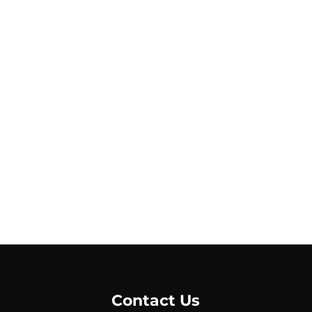
Contact Us