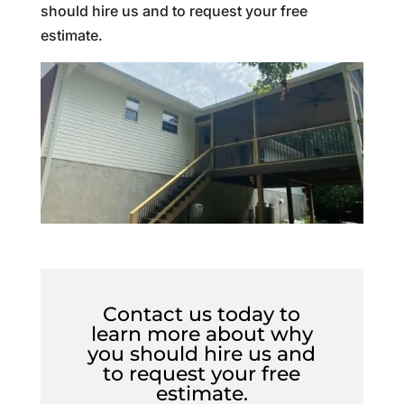
should hire us and to request your free
estimate.
Contact us today to
learn more about why
you should hire us and
to request your free
estimate.