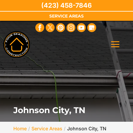
(423) 458-7846
SERVICE AREAS
Johnson City, TN
Home
Service Areas
Johnson City, TN