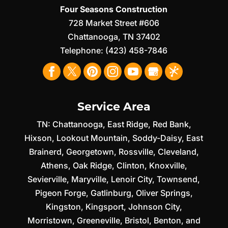
Four Seasons Construction
728 Market Street #606
Chattanooga
,
TN
37402
Telephone:
(423) 458-7846
Service Area
TN:
Chattanooga
,
East Ridge
,
Red Bank
,
Hixson
,
Lookout Mountain
,
Soddy-Daisy
,
East
Brainerd
,
Georgetown
,
Rossville
,
Cleveland
,
Athens
,
Oak Ridge
,
Clinton
,
Knoxville
,
Sevierville
,
Maryville
,
Lenoir City
,
Townsend
,
Pigeon Forge
,
Gatlinburg
,
Oliver Springs
,
Kingston
,
Kingsport
,
Johnson City
,
Morristown
,
Greeneville
,
Bristol
,
Benton
, and