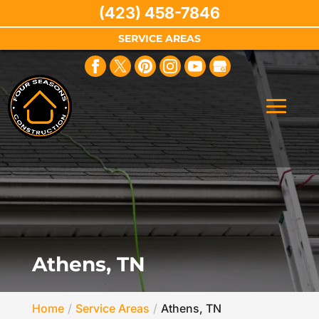
(423) 458-7846
SERVICE AREAS
Athens, TN
Home
Service Areas
Athens, TN