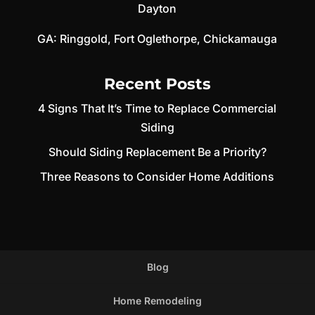
Dayton
GA:
Ringgold
,
Fort Oglethorpe
,
Chickamauga
Recent Posts
4 Signs That It’s Time to Replace Commercial
Siding
Should Siding Replacement Be a Priority?
Three Reasons to Consider Home Additions
Blog
Home Remodeling