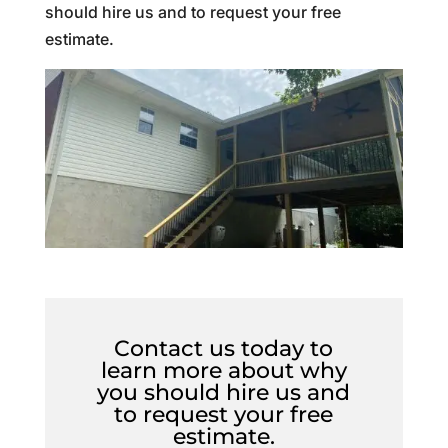
should hire us and to request your free
estimate.
Contact us today to
learn more about why
you should hire us and
to request your free
estimate.