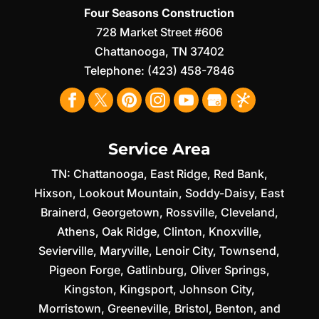
Four Seasons Construction
728 Market Street #606
Chattanooga
,
TN
37402
Telephone:
(423) 458-7846
Service Area
TN:
Chattanooga
,
East Ridge
,
Red Bank
,
Hixson
,
Lookout Mountain
,
Soddy-Daisy
,
East
Brainerd
,
Georgetown
,
Rossville
,
Cleveland
,
Athens
,
Oak Ridge
,
Clinton
,
Knoxville
,
Sevierville
,
Maryville
,
Lenoir City
,
Townsend
,
Pigeon Forge
,
Gatlinburg
,
Oliver Springs
,
Kingston
,
Kingsport
,
Johnson City
,
Morristown
,
Greeneville
,
Bristol
,
Benton
, and