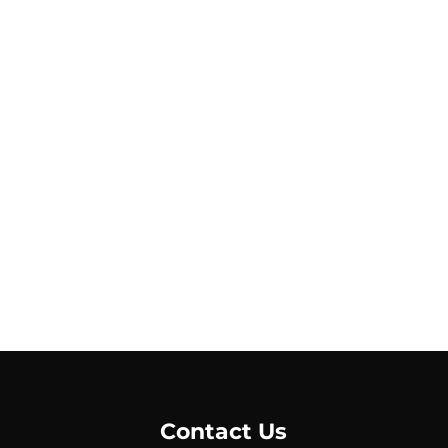
Contact Us