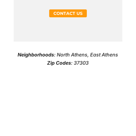
CONTACT US
Neighborhoods
: North Athens, East Athens
Zip Codes
: 37303