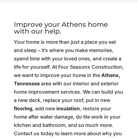
Improve your Athens home
with our help.
Your home is more than just a place you eat
and sleep – it’s where you make memories,
spend time with your loved ones, and create a
life for yourself. At Four Seasons Construction,
we want to improve your home in the
Athens,
Tennessee
area with our interior and exterior
home improvement services. We can build you
a new deck, replace your roof, put in new
flooring
, add new
insulation
, restore your
home after water damage, do tile work in your
kitchen and bathroom, and so much more.
Contact us today to learn more about why you