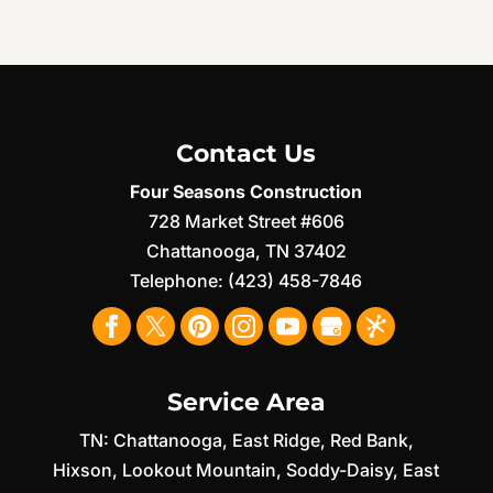
Contact Us
Four Seasons Construction
728 Market Street #606
Chattanooga
,
TN
37402
Telephone:
(423) 458-7846
Service Area
TN:
Chattanooga
,
East Ridge
,
Red Bank
,
Hixson
,
Lookout Mountain
,
Soddy-Daisy
,
East