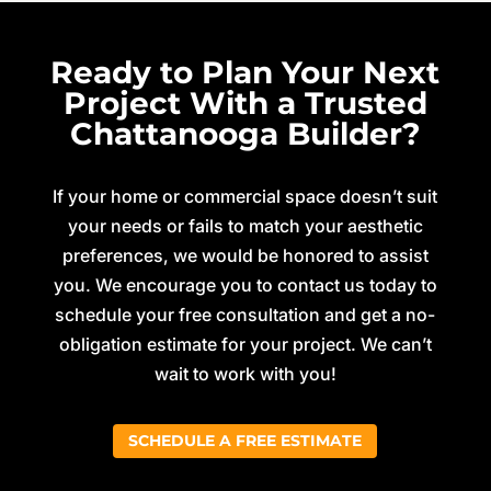
Ready to Plan Your Next
Project With a Trusted
Chattanooga Builder?
If your home or commercial space doesn’t suit
your needs or fails to match your aesthetic
preferences, we would be honored to assist
you. We encourage you to contact us today to
schedule your free consultation and get a no-
obligation estimate for your project. We can’t
wait to work with you!
SCHEDULE A FREE ESTIMATE