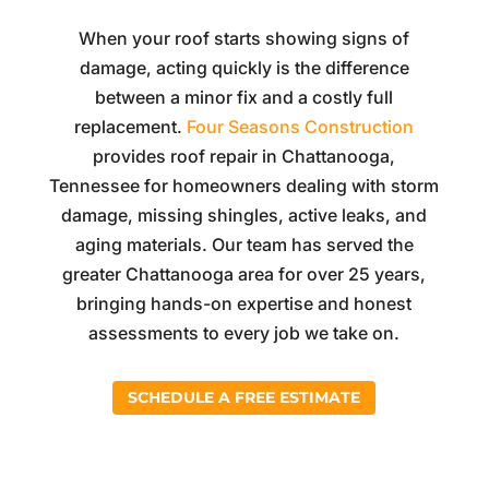
When your roof starts showing signs of
damage, acting quickly is the difference
between a minor fix and a costly full
replacement.
Four Seasons Construction
provides roof repair in Chattanooga,
Tennessee for homeowners dealing with storm
damage, missing shingles, active leaks, and
aging materials. Our team has served the
greater Chattanooga area for over 25 years,
bringing hands-on expertise and honest
assessments to every job we take on.
SCHEDULE A FREE ESTIMATE