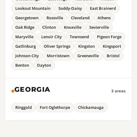
Lookout Mountain
Soddy-Daisy
East Brainerd
Georgetown
Rossville
Cleveland
Athens
Oak Ridge
Clinton
Knoxville
Sevierville
Maryville
Lenoir City
Townsend
Pigeon Forge
Gatlinburg
Oliver Springs
Kingston
Kingsport
Johnson City
Morristown
Greeneville
Bristol
Benton
Dayton
GEORGIA
3 areas
Ringgold
Fort Oglethorpe
Chickamauga