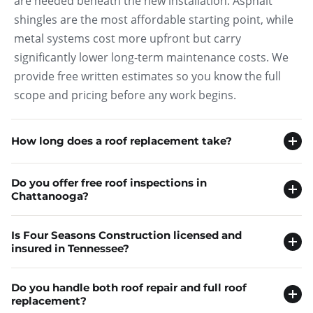
are needed beneath the new installation. Asphalt
shingles are the most affordable starting point, while
metal systems cost more upfront but carry
significantly lower long-term maintenance costs. We
provide free written estimates so you know the full
scope and pricing before any work begins.
How long does a roof replacement take?
Most residential roof replacements in Chattanooga
Do you offer free roof inspections in
are completed in one to three days for a standard
Chattanooga?
single-story home, though larger roofs with steeper
Yes, Four Seasons Construction provides free on-site
pitches or multiple levels may take four to five days
Is Four Seasons Construction licensed and
roof inspections to homeowners throughout
depending on the system installed and weather
insured in Tennessee?
Chattanooga and the surrounding Tennessee
conditions during the project window.
Yes, Four Seasons Construction is a fully licensed and
communities, with no obligation to proceed with any
Do you handle both roof repair and full roof
insured roofing contractor serving homeowners
repair or replacement services based on what the
replacement?
Our crew works to minimize disruption to your