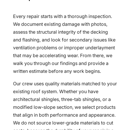
Every repair starts with a thorough inspection.
We document existing damage with photos,
assess the structural integrity of the decking
and flashing, and look for secondary issues like
ventilation problems or improper underlayment
that may be accelerating wear. From there, we
walk you through our findings and provide a
written estimate before any work begins.
Our crew uses quality materials matched to your
existing roof system. Whether you have
architectural shingles, three-tab shingles, or a
modified low-slope section, we select products
that align in both performance and appearance.
We do not source lower-grade materials to cut