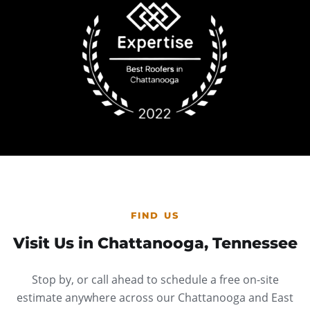
FIND US
Visit Us in Chattanooga, Tennessee
Stop by, or call ahead to schedule a free on-site
estimate anywhere across our Chattanooga and East