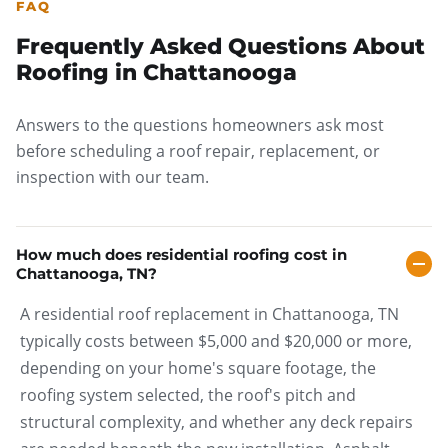
FAQ
Frequently Asked Questions About
Roofing in Chattanooga
Answers to the questions homeowners ask most
before scheduling a roof repair, replacement, or
inspection with our team.
How much does residential roofing cost in
Chattanooga, TN?
A residential roof replacement in Chattanooga, TN
typically costs between $5,000 and $20,000 or more,
depending on your home's square footage, the
roofing system selected, the roof's pitch and
structural complexity, and whether any deck repairs