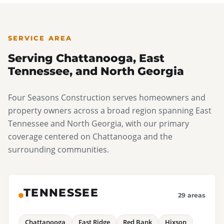
detailed inspection reports and itemized repair
estimates that most carriers require to process a
residential roofing claim.
SERVICE AREA
Serving Chattanooga, East
Tennessee, and North Georgia
Four Seasons Construction serves homeowners and
property owners across a broad region spanning East
Tennessee and North Georgia, with our primary
coverage centered on Chattanooga and the
surrounding communities.
TENNESSEE
29 areas
Chattanooga
East Ridge
Red Bank
Hixson