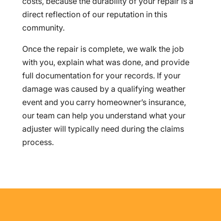
costs, because the durability of your repair is a
direct reflection of our reputation in this
community.
Once the repair is complete, we walk the job
with you, explain what was done, and provide
full documentation for your records. If your
damage was caused by a qualifying weather
event and you carry homeowner’s insurance,
our team can help you understand what your
adjuster will typically need during the claims
process.