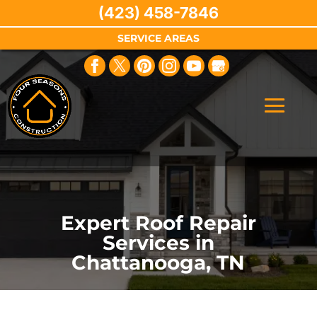
(423) 458-7846
SERVICE AREAS
Expert Roof Repair
Services in
Chattanooga, TN