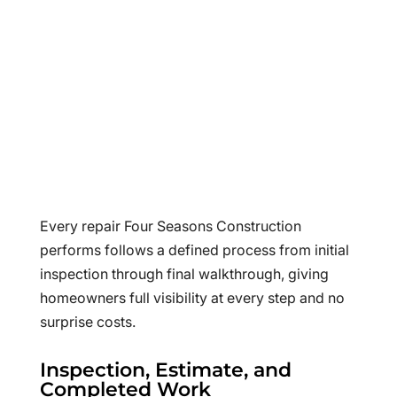
Every repair Four Seasons Construction
performs follows a defined process from initial
inspection through final walkthrough, giving
homeowners full visibility at every step and no
surprise costs.
Inspection, Estimate, and
Completed Work