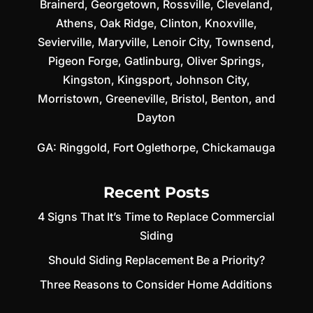
Brainerd
,
Georgetown
,
Rossville
,
Cleveland
,
Athens
,
Oak Ridge
,
Clinton
,
Knoxville
,
Sevierville
,
Maryville
,
Lenoir City
,
Townsend
,
Pigeon Forge
,
Gatlinburg
,
Oliver Springs
,
Kingston
,
Kingsport
,
Johnson City
,
Morristown
,
Greeneville
,
Bristol
,
Benton
, and
Dayton
GA:
Ringgold
,
Fort Oglethorpe
,
Chickamauga
Recent Posts
4 Signs That It’s Time to Replace Commercial
Siding
Should Siding Replacement Be a Priority?
Three Reasons to Consider Home Additions