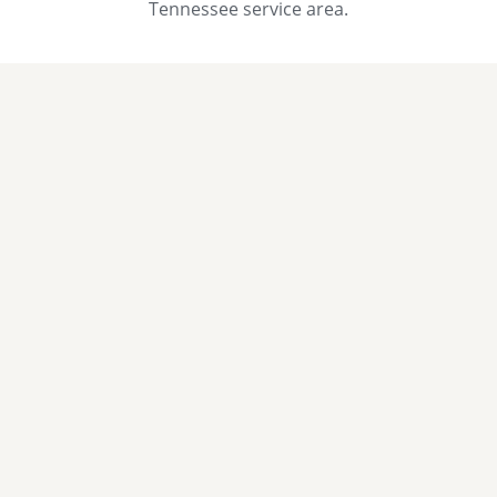
Tennessee service area.