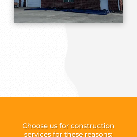
Choose us for construction
services for these reasons: