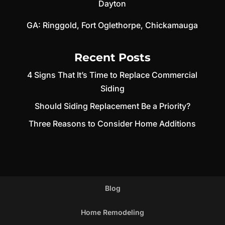
Dayton
GA:
Ringgold
,
Fort Oglethorpe
,
Chickamauga
Recent Posts
4 Signs That It’s Time to Replace Commercial
Siding
Should Siding Replacement Be a Priority?
Three Reasons to Consider Home Additions
Blog
Home Remodeling