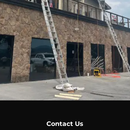
Message
*
Contact Us