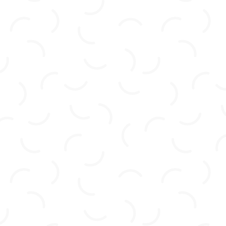
expectations with the deck project we tasked
them with! Not only is the construction well
done, but it was also done quickly and
efficiently and at a price that was more than
fair. They listened to our concerns and our
requirements for this project and met them
head-on, without fuss or hesitation. Can’t wait
to get some landscaping done to finish off the
new look! We will definitely be using Four
Seasons Construction for more projects in the
near future! Highly recommend!”