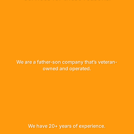
We are a father-son company that’s veteran-
owned and operated.
We have 20+ years of experience.