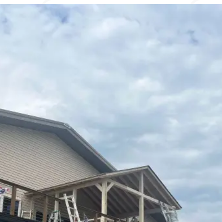
Contact Us
To use our first responders’ discount,
contact us.
Name
*
Email
*
Phone
*