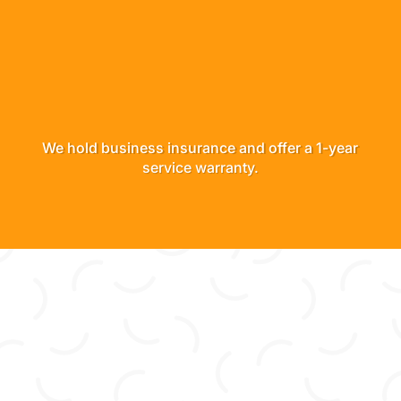
We hold business insurance and offer a 1-year
service warranty.
“Scot and his crew far exceeded our