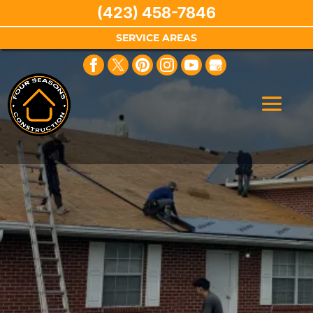
(423) 458-7846
SERVICE AREAS
Are You a First
Responder?
We Are Thankful for Your