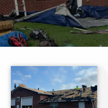
Service!