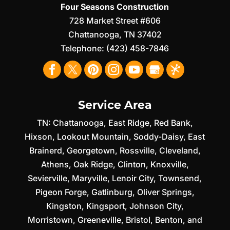
Four Seasons Construction
728 Market Street #606
Chattanooga
,
TN
37402
Telephone:
(423) 458-7846
Service Area
TN:
Chattanooga
,
East Ridge
,
Red Bank
,
Hixson
,
Lookout Mountain
,
Soddy-Daisy
,
East
Brainerd
,
Georgetown
,
Rossville
,
Cleveland
,
Athens
,
Oak Ridge
,
Clinton
,
Knoxville
,
Sevierville
,
Maryville
,
Lenoir City
,
Townsend
,
Pigeon Forge
,
Gatlinburg
,
Oliver Springs
,
Kingston
,
Kingsport
,
Johnson City
,
Morristown
,
Greeneville
,
Bristol
,
Benton
, and