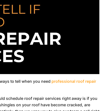
ew ways to tell when you need
professional roof repair
d schedule roof repair services right away is if you
 shingles on your roof have become cracked, are