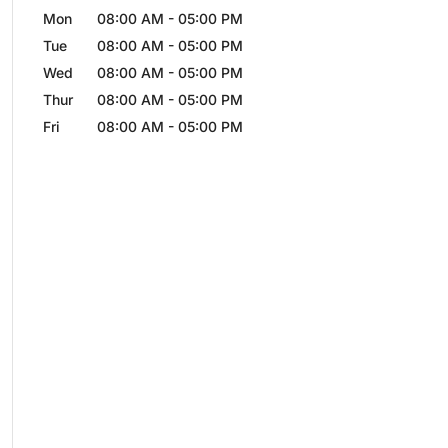
Mon
08:00 AM
-
05:00 PM
Tue
08:00 AM
-
05:00 PM
Wed
08:00 AM
-
05:00 PM
Thur
08:00 AM
-
05:00 PM
Fri
08:00 AM
-
05:00 PM