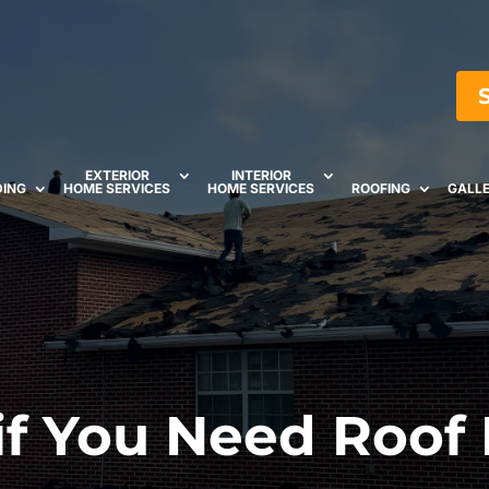
EXTERIOR
INTERIOR
DING
HOME SERVICES
HOME SERVICES
ROOFING
GALL
 if You Need Roof