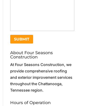
About Four Seasons
Construction
At Four Seasons Construction, we
provide comprehensive roofing
and exterior improvement services
throughout the Chattanooga,
Tennessee region.
Hours of Operation