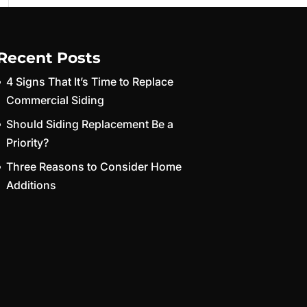
Recent Posts
4 Signs That It’s Time to Replace
Commercial Siding
Should Siding Replacement Be a
Priority?
Three Reasons to Consider Home
Additions