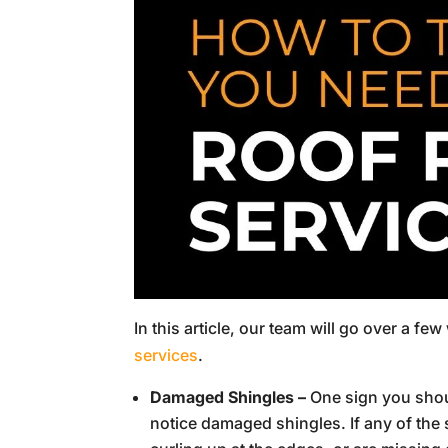
In this article, our team will go over a f
services
.
Damaged Shingles –
One sign you shoul
notice damaged shingles. If any of the