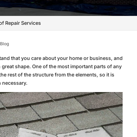
of Repair Services
|
Blog
and that you care about your home or business, and
n great shape. One of the most important parts of any
 the rest of the structure from the elements, so it is
n necessary.