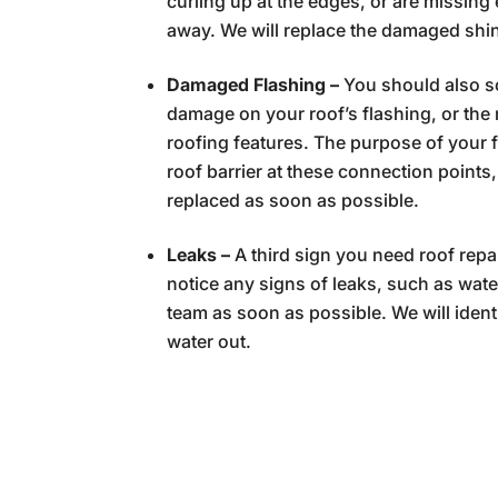
curling up at the edges, or are missing 
away. We will replace the damaged shin
Damaged Flashing –
You should also 
damage on your roof’s flashing, or the
roofing features. The purpose of your 
roof barrier at these connection points,
replaced as soon as possible.
Leaks –
A third sign you need roof repa
notice any signs of leaks, such as wate
team as soon as possible. We will identi
water out.