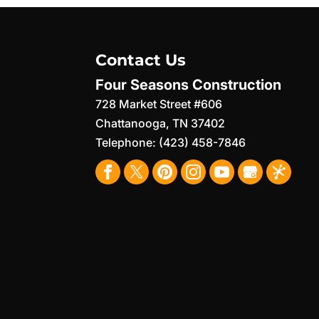
Contact Us
Four Seasons Construction
728 Market Street #606
Chattanooga
,
TN
37402
Telephone:
(423) 458-7846