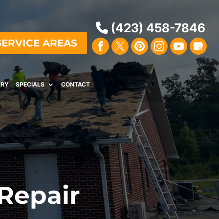
(423) 458-7846
SERVICE AREAS
ERY
SPECIALS
CONTACT
 Repair