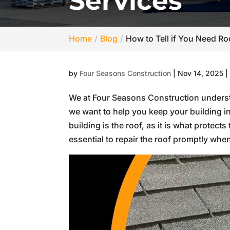
Services
Home
Blog
How to Tell if You Need Ro
by
Four Seasons Construction
|
Nov 14, 2025
We at Four Seasons Construction underst
we want to help you keep your building i
building is the roof, as it is what protects
essential to repair the roof promptly whe