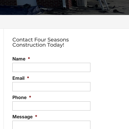
Contact Four Seasons
Construction Today!
Name
*
Email
*
Phone
*
Message
*