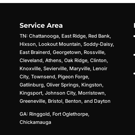
Service Area
TN:
Chattanooga
,
East Ridge
,
Red Bank
,
Hixson
,
Lookout Mountain
,
Soddy-Daisy
,
East Brainerd
,
Georgetown
,
Rossville
,
Cleveland
,
Athens
,
Oak Ridge
,
Clinton
,
Knoxville
,
Sevierville
,
Maryville
,
Lenoir
City
,
Townsend
,
Pigeon Forge
,
Gatlinburg
,
Oliver Springs
,
Kingston
,
Kingsport
,
Johnson City
,
Morristown
,
Greeneville
,
Bristol
,
Benton
, and
Dayton
GA:
Ringgold
,
Fort Oglethorpe
,
Chickamauga