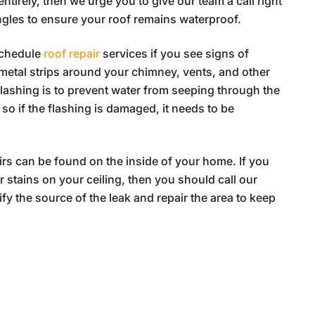
entirely, then we urge you to give our team a call right
gles to ensure your roof remains waterproof.
schedule
roof repair
services if you see signs of
 metal strips around your chimney, vents, and other
flashing is to prevent water from seeping through the
 so if the flashing is damaged, it needs to be
irs can be found on the inside of your home. If you
r stains on your ceiling, then you should call our
fy the source of the leak and repair the area to keep