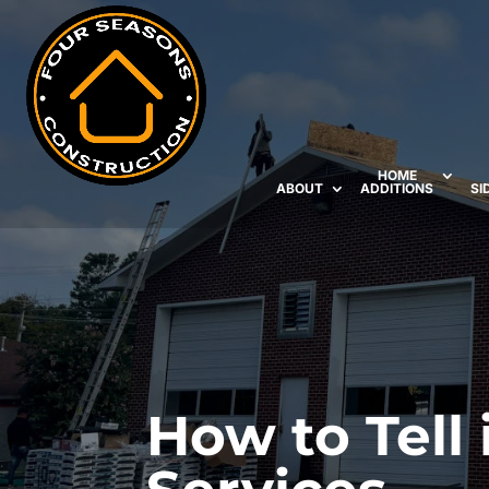
HOME
ABOUT
ADDITIONS
SI
How to Tell