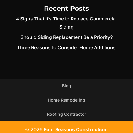
Recent Posts
4 Signs That It’s Time to Replace Commercial
Siding
Should Siding Replacement Be a Priority?
Three Reasons to Consider Home Additions
Blog
Home Remodeling
Roofing Contractor
© 2026
Four Seasons Construction,