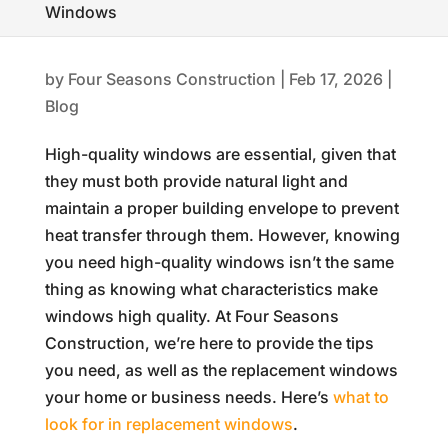
Windows
by
Four Seasons Construction
|
Feb 17, 2026
|
Blog
High-quality windows are essential, given that
they must both provide natural light and
maintain a proper building envelope to prevent
heat transfer through them. However, knowing
you need high-quality windows isn’t the same
thing as knowing what characteristics make
windows high quality. At Four Seasons
Construction, we’re here to provide the tips
you need, as well as the replacement windows
your home or business needs. Here’s
what to
look for in replacement windows
.