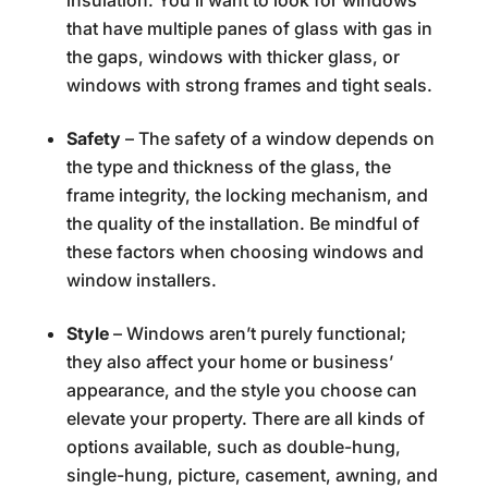
that have multiple panes of glass with gas in
the gaps, windows with thicker glass, or
windows with strong frames and tight seals.
Safety
– The safety of a window depends on
the type and thickness of the glass, the
frame integrity, the locking mechanism, and
the quality of the installation. Be mindful of
these factors when choosing windows and
window installers.
Style
– Windows aren’t purely functional;
they also affect your home or business’
appearance, and the style you choose can
elevate your property. There are all kinds of
options available, such as double-hung,
single-hung, picture, casement, awning, and