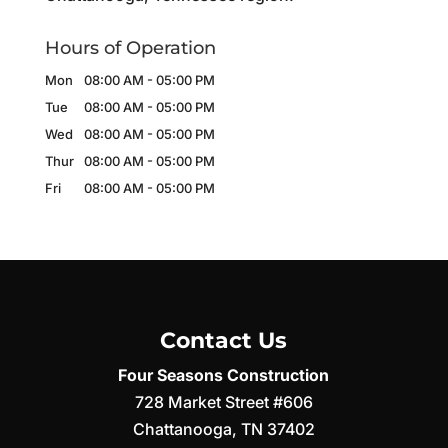
Hours of Operation
Mon
08:00 AM
-
05:00 PM
Tue
08:00 AM
-
05:00 PM
Wed
08:00 AM
-
05:00 PM
Thur
08:00 AM
-
05:00 PM
Fri
08:00 AM
-
05:00 PM
Contact Us
Four Seasons Construction
728 Market Street #606
Chattanooga
,
TN
37402