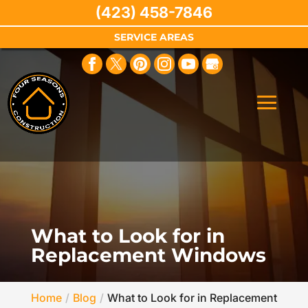
(423) 458-7846
SERVICE AREAS
What to Look for in
Replacement Windows
Home
Blog
What to Look for in Replacement