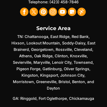
Telephone:
(423) 458-7846
Service Area
TN:
Chattanooga
,
East Ridge
,
Red Bank
,
Hixson
,
Lookout Mountain
,
Soddy-Daisy
,
East
Brainerd
,
Georgetown
,
Rossville
,
Cleveland
,
Athens
,
Oak Ridge
,
Clinton
,
Knoxville
,
Sevierville
,
Maryville
,
Lenoir City
,
Townsend
,
Pigeon Forge
,
Gatlinburg
,
Oliver Springs
,
Kingston
,
Kingsport
,
Johnson City
,
Morristown
,
Greeneville
,
Bristol
,
Benton
, and
Dayton
GA:
Ringgold
,
Fort Oglethorpe
,
Chickamauga