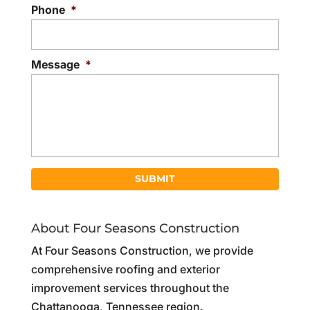
Phone
*
Message
*
About Four Seasons Construction
At Four Seasons Construction, we provide
comprehensive roofing and exterior
improvement services throughout the
Chattanooga, Tennessee region.