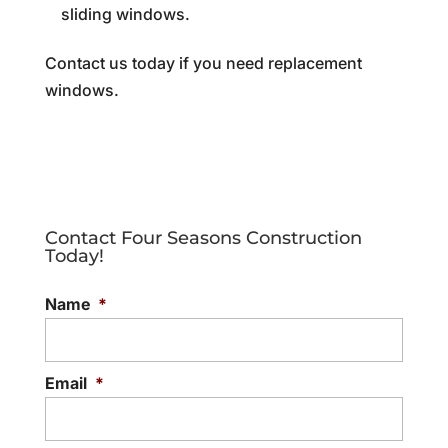
sliding windows.
Contact us today if you need replacement
windows.
Contact Four Seasons Construction
Today!
Name
*
Email
*