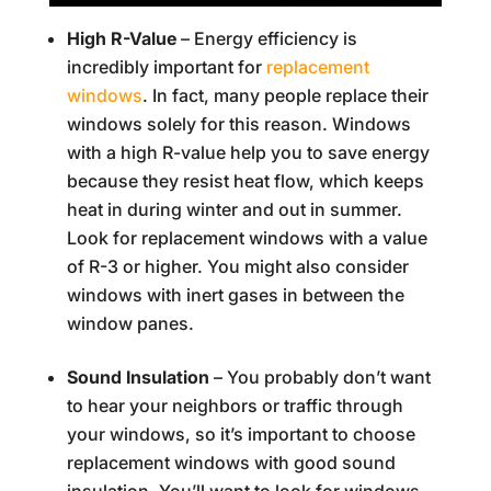
High R-Value
– Energy efficiency is
incredibly important for
replacement
windows
. In fact, many people replace their
windows solely for this reason. Windows
with a high R-value help you to save energy
because they resist heat flow, which keeps
heat in during winter and out in summer.
Look for replacement windows with a value
of R-3 or higher. You might also consider
windows with inert gases in between the
window panes.
Sound Insulation
– You probably don’t want
to hear your neighbors or traffic through
your windows, so it’s important to choose
replacement windows with good sound
insulation. You’ll want to look for windows