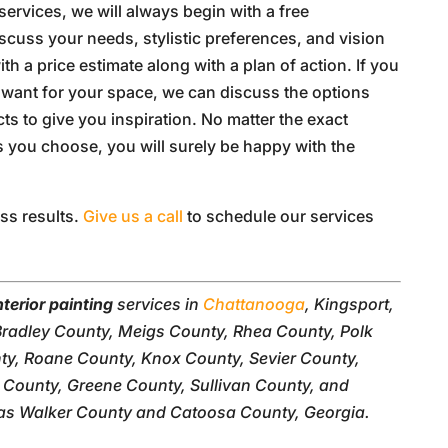
services, we will always begin with a free
scuss your needs, stylistic preferences, and vision
h a price estimate along with a plan of action. If you
u want for your space, we can discuss the options
cts to give you inspiration. No matter the exact
s you choose, you will surely be happy with the
ess results.
Give us a call
to schedule our services
nterior painting
services in
Chattanooga
, Kingsport,
Bradley County, Meigs County, Rhea County, Polk
y, Roane County, Knox County, Sevier County,
County, Greene County, Sullivan County, and
as Walker County and Catoosa County, Georgia.