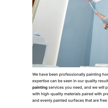
We have been professionally painting ho
expertise can be seen in our quality re
painting
services you need, and we will p
with high-quality materials paired with pr
and evenly painted surfaces that are free 