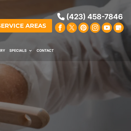
(423) 458-7846
SERVICE AREAS
ERY
SPECIALS
CONTACT