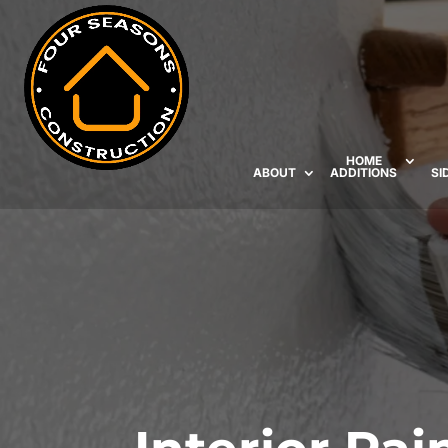
HOME
ABOUT
ADDITIONS
SI