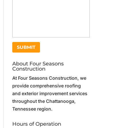
About Four Seasons
Construction
At Four Seasons Construction, we
provide comprehensive roofing
and exterior improvement services
throughout the Chattanooga,
Tennessee region.
Hours of Operation