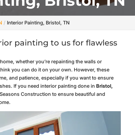
nting, Bristol, TN
N
Interior Painting, Bristol, TN
or painting to us for flawless
 home, whether you’re repainting the walls or
o think you can do it on your own. However, these
time, and patience, especially if you want to ensure
hes. If you need interior painting done in
Bristol,
ur Seasons Construction to ensure beautiful and
home.