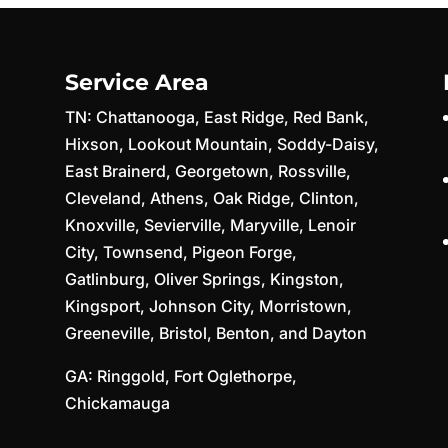
Service Area
TN:
Chattanooga
,
East Ridge
,
Red Bank
,
Hixson
,
Lookout Mountain
,
Soddy-Daisy
,
East Brainerd
,
Georgetown
,
Rossville
,
Cleveland
,
Athens
,
Oak Ridge
,
Clinton
,
Knoxville
,
Sevierville
,
Maryville
,
Lenoir
City
,
Townsend
,
Pigeon Forge
,
Gatlinburg
,
Oliver Springs
,
Kingston
,
Kingsport
,
Johnson City
,
Morristown
,
Greeneville
,
Bristol
,
Benton
, and
Dayton
GA:
Ringgold
,
Fort Oglethorpe
,
Chickamauga