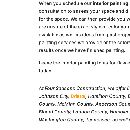
When you schedule our
interior painting
consultation to assess your space and di
for the space. We can then provide you wit
are unsure of the exact style or color yo
available as well as ideas from past proje
painting services we provide or the color
results once we have finished painting.
Leave the interior painting to us for flawl
today.
At Four Seasons Construction, we offer
i
Johnson City,
Bristol
, Hamilton County, 
County, McMinn County, Anderson Count
Blount County, Loudon County, Hamblen 
Washington County, Tennessee, as well 