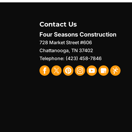
Contact Us
Four Seasons Construction
728 Market Street #606
Chattanooga
,
TN
37402
Telephone:
(423) 458-7846