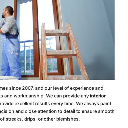
mes since 2007, and our level of experience and
sults and workmanship. We can provide any
interior
rovide excellent results every time. We always paint
ecision and close attention to detail to ensure smooth
of streaks, drips, or other blemishes.