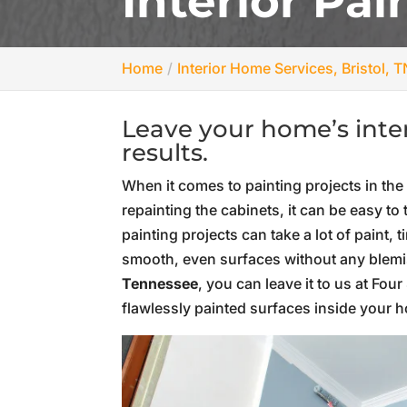
Interior Pai
Home
Interior Home Services, Bristol, T
Leave your home’s interi
results.
When it comes to painting projects in the
repainting the cabinets, it can be easy t
painting projects can take a lot of paint, 
smooth, even surfaces without any blemis
Tennessee
, you can leave it to us at Fo
flawlessly painted surfaces inside your 