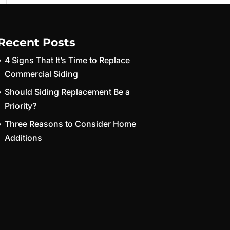
Recent Posts
4 Signs That It’s Time to Replace
Commercial Siding
Should Siding Replacement Be a
Priority?
Three Reasons to Consider Home
Additions