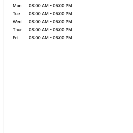
Mon
08:00 AM
-
05:00 PM
Tue
08:00 AM
-
05:00 PM
Wed
08:00 AM
-
05:00 PM
Thur
08:00 AM
-
05:00 PM
Fri
08:00 AM
-
05:00 PM