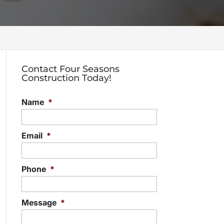
Contact Four Seasons
Construction Today!
Name
*
Email
*
Phone
*
Message
*