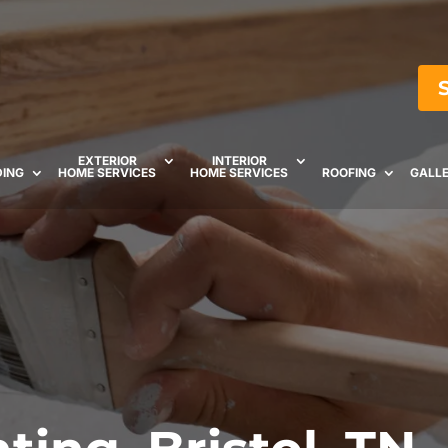
EXTERIOR
INTERIOR
DING
HOME SERVICES
HOME SERVICES
ROOFING
GALL